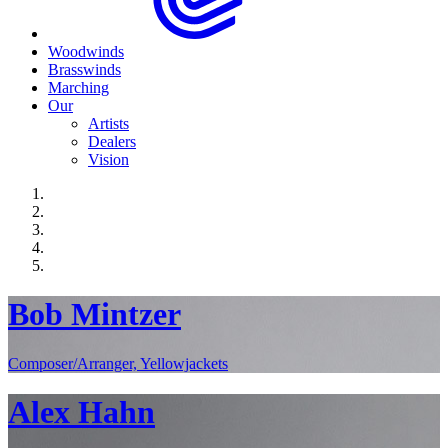
Woodwinds
Brasswinds
Marching
Our
Artists
Dealers
Vision
Bob Mintzer
Composer/Arranger, Yellowjackets
Alex Hahn