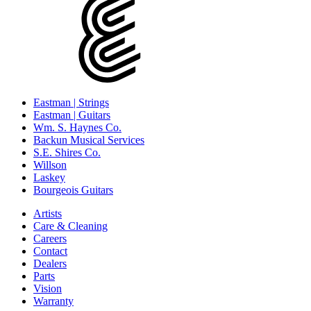
Eastman | Strings
Eastman | Guitars
Wm. S. Haynes Co.
Backun Musical Services
S.E. Shires Co.
Willson
Laskey
Bourgeois Guitars
Artists
Care & Cleaning
Careers
Contact
Dealers
Parts
Vision
Warranty