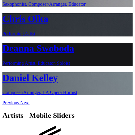
Saxophonist, Composer/Arranger, Educator
Chris Olka
Performing Artist
Deanna Swoboda
Performing Artist, Educator, Soloist
Daniel Kelley
Composer/Arranger, LA Opera Hornist
Previous
Next
Artists - Mobile Sliders