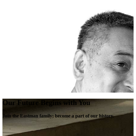
Our Future Begins with You
Join the Eastman family; become a part of our history.