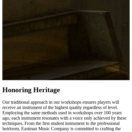
Honoring Heritage
Our traditional approach in our workshops ensures players will
receive an instrument of the highest quality regardless of level.
Employing the same methods used in workshops over 100 years
ago, each instrument resonates with a voice only achieved by these
techniques. From the first student instrument to the professional
heirloom, Eastman Music Company is committed to crafting the