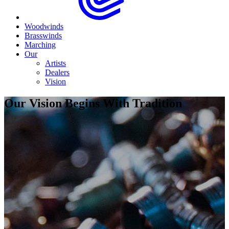
Woodwinds
Brasswinds
Marching
Our
Artists
Dealers
Vision
Our Vision Begins With Tradition