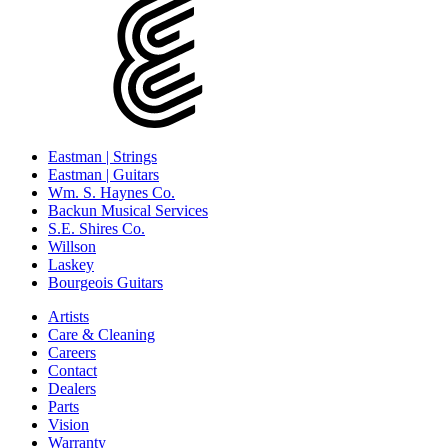
Eastman | Strings
Eastman | Guitars
Wm. S. Haynes Co.
Backun Musical Services
S.E. Shires Co.
Willson
Laskey
Bourgeois Guitars
Artists
Care & Cleaning
Careers
Contact
Dealers
Parts
Vision
Warranty