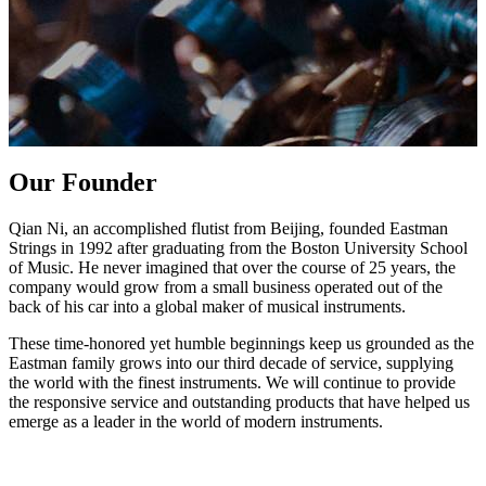
Our Founder
Qian Ni, an accomplished flutist from Beijing, founded Eastman
Strings in 1992 after graduating from the Boston University School
of Music. He never imagined that over the course of 25 years, the
company would grow from a small business operated out of the
back of his car into a global maker of musical instruments.
These time-honored yet humble beginnings keep us grounded as the
Eastman family grows into our third decade of service, supplying
the world with the finest instruments. We will continue to provide
the responsive service and outstanding products that have helped us
emerge as a leader in the world of modern instruments.