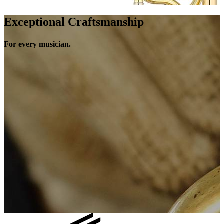
Exceptional Craftsmanship
For every musician.