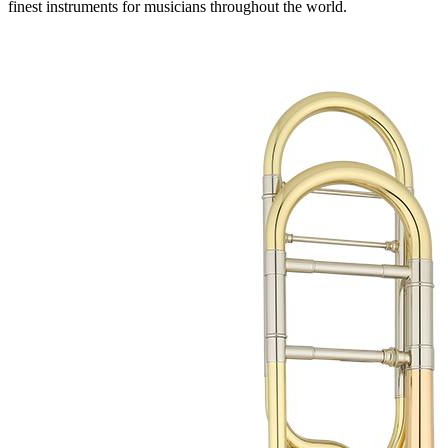
finest instruments for musicians throughout the world.