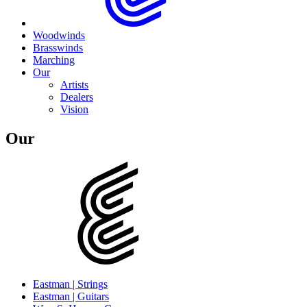
Woodwinds
Brasswinds
Marching
Our
Artists
Dealers
Vision
Our
Eastman | Strings
Eastman | Guitars