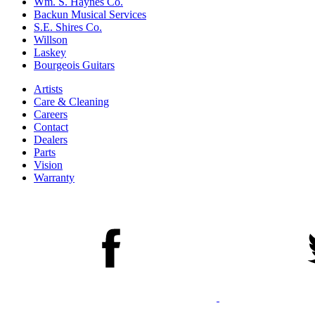
Wm. S. Haynes Co.
Backun Musical Services
S.E. Shires Co.
Willson
Laskey
Bourgeois Guitars
Artists
Care & Cleaning
Careers
Contact
Dealers
Parts
Vision
Warranty