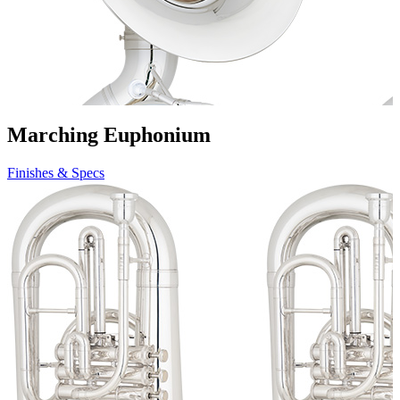
Marching Euphonium
Finishes & Specs