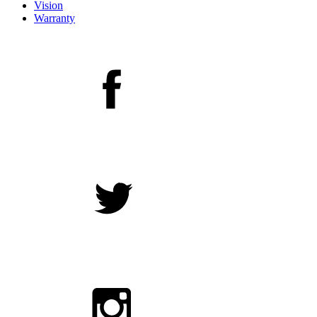
Vision
Warranty