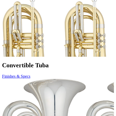
Convertible Tuba
Finishes & Specs