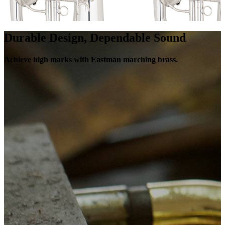
Durable Design, Dependable Sound
Achieve high marks with Eastman marching brass.