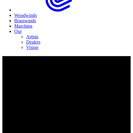
Woodwinds
Brasswinds
Marching
Our
Artists
Dealers
Vision
EPH495 BBb Sousaphone
Completely reimagined lightweight design.