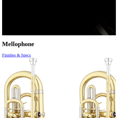
Mellophone
Finishes & Specs