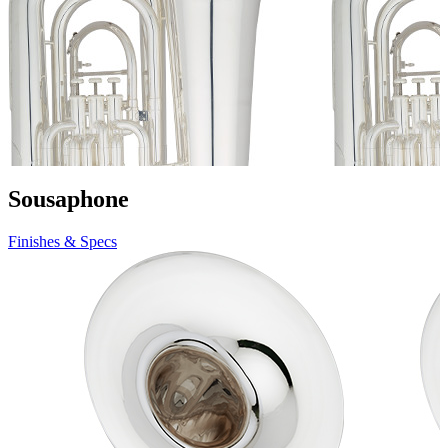
Sousaphone
Finishes & Specs