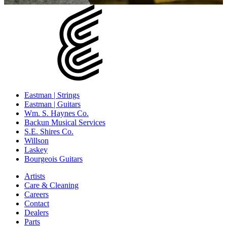
Eastman | Strings
Eastman | Guitars
Wm. S. Haynes Co.
Backun Musical Services
S.E. Shires Co.
Willson
Laskey
Bourgeois Guitars
Artists
Care & Cleaning
Careers
Contact
Dealers
Parts