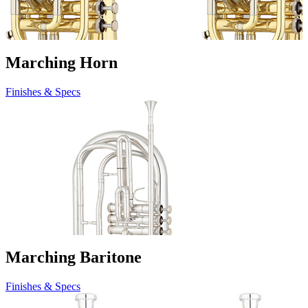
Marching Horn
Finishes & Specs
Marching Baritone
Finishes & Specs