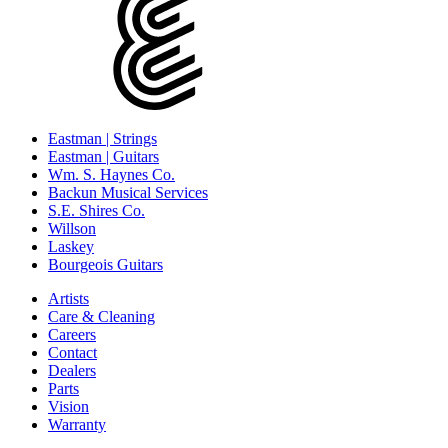
Eastman | Strings
Eastman | Guitars
Wm. S. Haynes Co.
Backun Musical Services
S.E. Shires Co.
Willson
Laskey
Bourgeois Guitars
Artists
Care & Cleaning
Careers
Contact
Dealers
Parts
Vision
Warranty