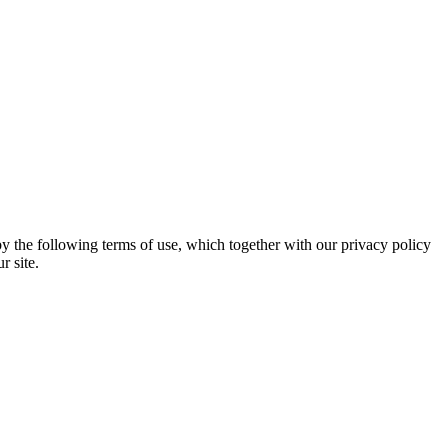
 the following terms of use, which together with our privacy policy
r site.