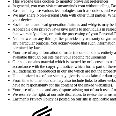
This website uses cookies to monitor browsing preferences.
In general, you may visit eastmanwinds.com without telling Ea
Eastman may use various technologies, such as cookies and web b
We may share Non-Personal Data with other third parties. When 
your device.
Social media and lead generation features and widgets may be ho
Applicable data privacy laws give rights to individuals in respe
that we rectify, delete, or limit the processing of your Personal
Neither we nor any third parties provide any warranty or guarant
any particular purpose. You acknowledge that such information an
permitted by law.
Your use of any information or materials on our site is entirely 
available through our site meet your specific requirements.
Our site contains material which is owned by or licensed to us. T
accordance with the copyright notice, which forms part of these
All trademarks reproduced in our site which are not the property
Unauthorized use of our site may give rise to a claim for damag
From time to time, our site may also include links to other web
have no responsibility for the content of the linked website(s).
Your use of our site and any dispute arising out of such use of ou
We reserve the right, at our sole discretion, to revise the terms
Eastman's Privacy Policy as posted on our site is applicable and