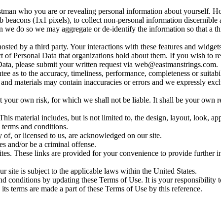
stman who you are or revealing personal information about yourself. H
eacons (1x1 pixels), to collect non-personal information discernible as 
we do so we may aggregate or de-identify the information so that a thir
sted by a third party. Your interactions with these features and widget
ct of Personal Data that organizations hold about them. If you wish to 
 Data, please submit your written request via
web@eastmanstrings.com
.
ee as to the accuracy, timeliness, performance, completeness or suitabil
d materials may contain inaccuracies or errors and we expressly exclude 
at your own risk, for which we shall not be liable. It shall be your own r
his material includes, but is not limited to, the design, layout, look, 
 terms and conditions.
 of, or licensed to us, are acknowledged on our site.
es and/or be a criminal offense.
sites. These links are provided for your convenience to provide further 
r site is subject to the applicable laws within the United States.
 and conditions by updating these Terms of Use. It is your responsibility
 its terms are made a part of these Terms of Use by this reference.