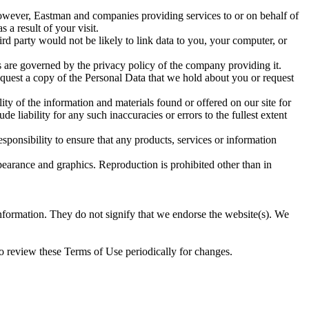
owever, Eastman and companies providing services to or on behalf of
a result of your visit.
d party would not be likely to link data to you, your computer, or
s are governed by the privacy policy of the company providing it.
request a copy of the Personal Data that we hold about you or request
ity of the information and materials found or offered on our site for
liability for any such inaccuracies or errors to the fullest extent
esponsibility to ensure that any products, services or information
appearance and graphics. Reproduction is prohibited other than in
information. They do not signify that we endorse the website(s). We
 to review these Terms of Use periodically for changes.