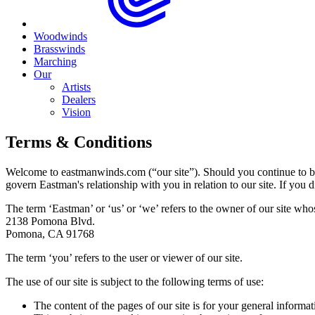
Woodwinds
Brasswinds
Marching
Our
Artists
Dealers
Vision
Terms & Conditions
Welcome to eastmanwinds.com (“our site”). Should you continue to br
govern Eastman's relationship with you in relation to our site. If you d
The term ‘Eastman’ or ‘us’ or ‘we’ refers to the owner of our site whose
2138 Pomona Blvd.
Pomona, CA 91768
The term ‘you’ refers to the user or viewer of our site.
The use of our site is subject to the following terms of use:
The content of the pages of our site is for your general informat