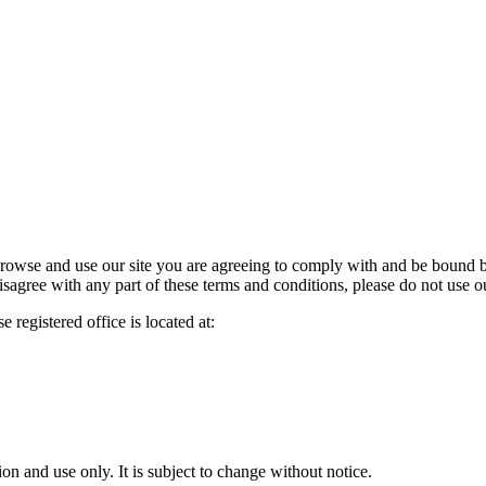
owse and use our site you are agreeing to comply with and be bound by
isagree with any part of these terms and conditions, please do not use ou
 registered office is located at:
ion and use only. It is subject to change without notice.