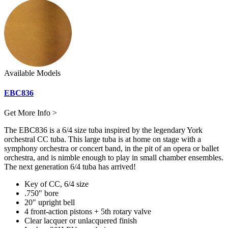
Available Models
EBC836
Get More Info >
The EBC836 is a 6/4 size tuba inspired by the legendary York
orchestral CC tuba. This large tuba is at home on stage with a
symphony orchestra or concert band, in the pit of an opera or ballet
orchestra, and is nimble enough to play in small chamber ensembles.
The next generation 6/4 tuba has arrived!
Key of CC, 6/4 size
.750" bore
20" upright bell
4 front-action pistons + 5th rotary valve
Clear lacquer or unlacquered finish