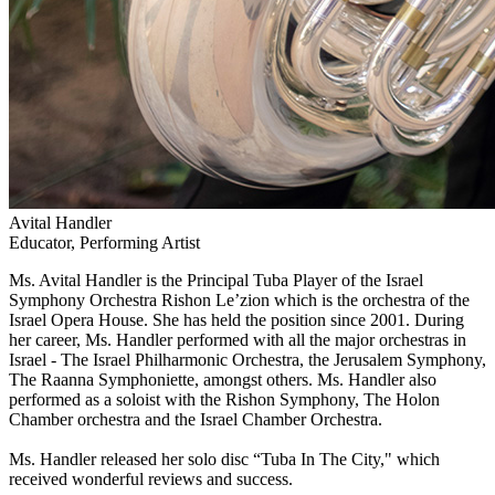
Avital Handler
Educator, Performing Artist
Ms. Avital Handler is the Principal Tuba Player of the Israel
Symphony Orchestra Rishon Le’zion which is the orchestra of the
Israel Opera House. She has held the position since 2001. During
her career, Ms. Handler performed with all the major orchestras in
Israel - The Israel Philharmonic Orchestra, the Jerusalem Symphony,
The Raanna Symphoniette, amongst others. Ms. Handler also
performed as a soloist with the Rishon Symphony, The Holon
Chamber orchestra and the Israel Chamber Orchestra.
Ms. Handler released her solo disc “Tuba In The City," which
received wonderful reviews and success.