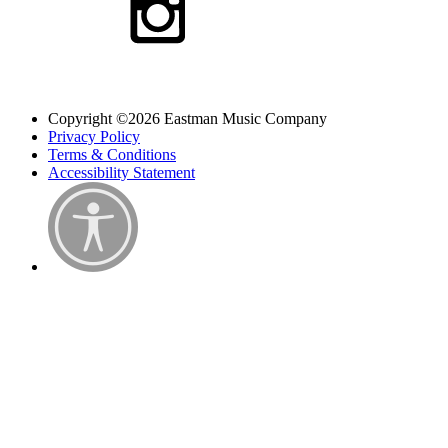
Copyright ©2026 Eastman Music Company
Privacy Policy
Terms & Conditions
Accessibility Statement