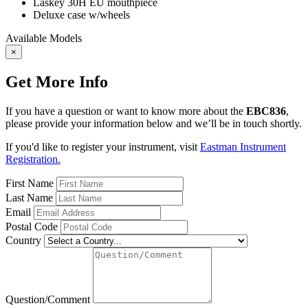
Laskey 30H EU mouthpiece
Deluxe case w/wheels
Available Models
×
Get More Info
If you have a question or want to know more about the
EBC836
,
please provide your information below and we’ll be in touch shortly.
If you'd like to register your instrument, visit
Eastman Instrument
Registration.
First Name
Last Name
Email
Postal Code
Country
Question/Comment