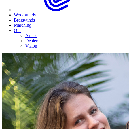
Woodwinds
Brasswinds
Marching
Our
Artists
Dealers
Vision