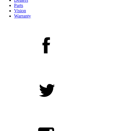
Dealers
Parts
Vision
Warranty