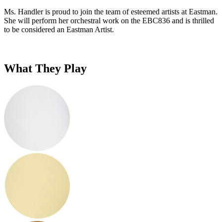
Ms. Handler is proud to join the team of esteemed artists at Eastman.
She will perform her orchestral work on the EBC836 and is thrilled
to be considered an Eastman Artist.
What They Play