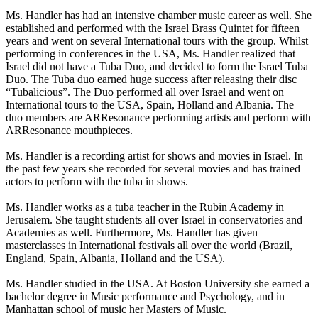
Ms. Handler has had an intensive chamber music career as well. She
established and performed with the Israel Brass Quintet for fifteen
years and went on several International tours with the group. Whilst
performing in conferences in the USA, Ms. Handler realized that
Israel did not have a Tuba Duo, and decided to form the Israel Tuba
Duo. The Tuba duo earned huge success after releasing their disc
“Tubalicious”. The Duo performed all over Israel and went on
International tours to the USA, Spain, Holland and Albania. The
duo members are ARResonance performing artists and perform with
ARResonance mouthpieces.
Ms. Handler is a recording artist for shows and movies in Israel. In
the past few years she recorded for several movies and has trained
actors to perform with the tuba in shows.
Ms. Handler works as a tuba teacher in the Rubin Academy in
Jerusalem. She taught students all over Israel in conservatories and
Academies as well. Furthermore, Ms. Handler has given
masterclasses in International festivals all over the world (Brazil,
England, Spain, Albania, Holland and the USA).
Ms. Handler studied in the USA. At Boston University she earned a
bachelor degree in Music performance and Psychology, and in
Manhattan school of music her Masters of Music.