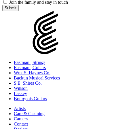
Join the family and stay in touch
Eastman | Strings
Eastman | Guitars
Wm. S. Haynes Co.
Backun Musical Services
S.E. Shires Co.
Willson
Laskey
Bourgeois Guitars
Artists
Care & Cleaning
Careers
Contact