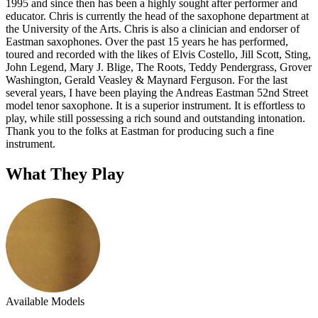
1995 and since then has been a highly sought after performer and
educator. Chris is currently the head of the saxophone department at
the University of the Arts. Chris is also a clinician and endorser of
Eastman saxophones. Over the past 15 years he has performed,
toured and recorded with the likes of Elvis Costello, Jill Scott, Sting,
John Legend, Mary J. Blige, The Roots, Teddy Pendergrass, Grover
Washington, Gerald Veasley & Maynard Ferguson. For the last
several years, I have been playing the Andreas Eastman 52nd Street
model tenor saxophone. It is a superior instrument. It is effortless to
play, while still possessing a rich sound and outstanding intonation.
Thank you to the folks at Eastman for producing such a fine
instrument.
What They Play
Available Models