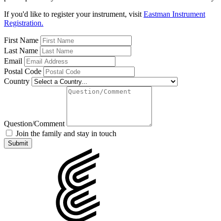
If you'd like to register your instrument, visit
Eastman Instrument
Registration.
First Name
Last Name
Email
Postal Code
Country
Question/Comment
Join the family and stay in touch