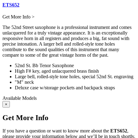
ETS652
Get More Info >
The 52nd Street saxophone is a professional instrument and comes
unlacquered for a truly vintage appearance. It is an exceptionally
responsive horn in all registers and produces a big, fat sound with
precise intonation. A larger bell and rolled-style tone holes
contribute to the sound qualities of this instrument that many
compare to some of the great vintage horns of the past.
52nd St. Bb Tenor Saxophone
High F# key, aged unlacquered brass finish
Large bell, rolled-style tone holes, special 52nd St. engraving
"M" neck
Deluxe case w/storage pockets and backpack straps
Available Models
×
Get More Info
If you have a question or want to know more about the
ETS652
,
please provide your information below and we’ll be in touch shortly.