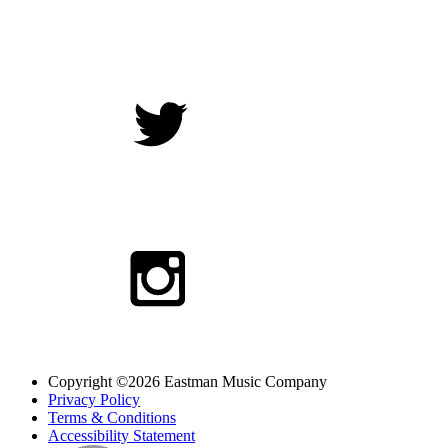
Copyright ©2026 Eastman Music Company
Privacy Policy
Terms & Conditions
Accessibility Statement