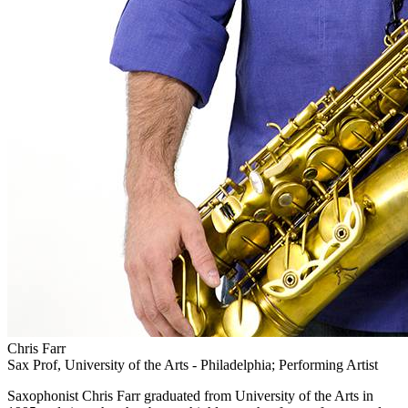
Chris Farr
Sax Prof, University of the Arts - Philadelphia; Performing Artist
Saxophonist Chris Farr graduated from University of the Arts in