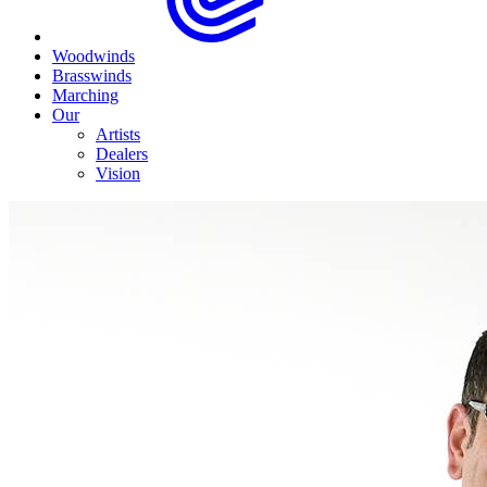
Woodwinds
Brasswinds
Marching
Our
Artists
Dealers
Vision