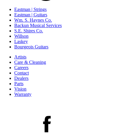
Eastman | Strings
Eastman | Guitars
Wm. S. Haynes Co.
Backun Musical Services
S.E. Shires Co.
Willson
Laskey
Bourgeois Guitars
Artists
Care & Cleaning
Careers
Contact
Dealers
Parts
Vision
Warranty