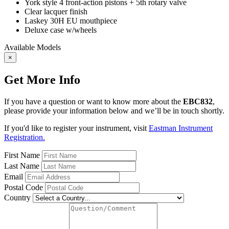
York style 4 front-action pistons + 5th rotary valve
Clear lacquer finish
Laskey 30H EU mouthpiece
Deluxe case w/wheels
Available Models
×
Get More Info
If you have a question or want to know more about the
EBC832
,
please provide your information below and we’ll be in touch shortly.
If you'd like to register your instrument, visit
Eastman Instrument
Registration.
First Name
Last Name
Email
Postal Code
Country