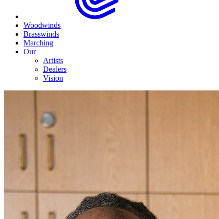
Woodwinds
Brasswinds
Marching
Our
Artists
Dealers
Vision