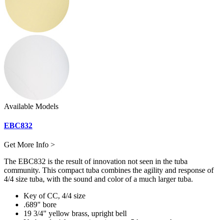
Available Models
EBC832
Get More Info >
The EBC832 is the result of innovation not seen in the tuba
community. This compact tuba combines the agility and response of
4/4 size tuba, with the sound and color of a much larger tuba.
Key of CC, 4/4 size
.689" bore
19 3/4" yellow brass, upright bell