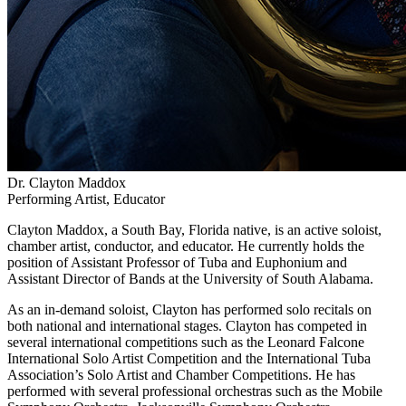
Dr. Clayton Maddox
Performing Artist, Educator
Clayton Maddox, a South Bay, Florida native, is an active soloist,
chamber artist, conductor, and educator. He currently holds the
position of Assistant Professor of Tuba and Euphonium and
Assistant Director of Bands at the University of South Alabama.
As an in-demand soloist, Clayton has performed solo recitals on
both national and international stages. Clayton has competed in
several international competitions such as the Leonard Falcone
International Solo Artist Competition and the International Tuba
Association’s Solo Artist and Chamber Competitions. He has
performed with several professional orchestras such as the Mobile