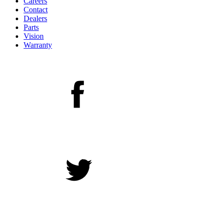
Careers
Contact
Dealers
Parts
Vision
Warranty