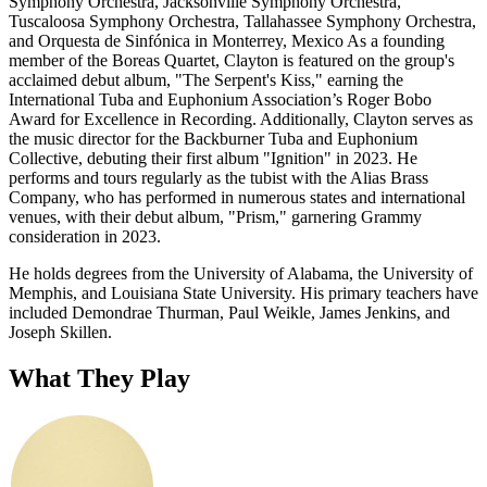
Symphony Orchestra, Jacksonville Symphony Orchestra,
Tuscaloosa Symphony Orchestra, Tallahassee Symphony Orchestra,
and Orquesta de Sinfónica in Monterrey, Mexico As a founding
member of the Boreas Quartet, Clayton is featured on the group's
acclaimed debut album, "The Serpent's Kiss," earning the
International Tuba and Euphonium Association’s Roger Bobo
Award for Excellence in Recording. Additionally, Clayton serves as
the music director for the Backburner Tuba and Euphonium
Collective, debuting their first album "Ignition" in 2023.
He
performs and tours regularly as the tubist with the Alias Brass
Company, who has performed in numerous states and international
venues, with their debut album, "Prism," garnering Grammy
consideration in 2023.
He holds degrees from the University of Alabama, the University of
Memphis, and Louisiana State University. His primary teachers have
included Demondrae Thurman, Paul Weikle, James Jenkins, and
Joseph Skillen.
What They Play