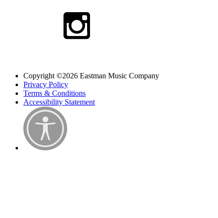
Copyright ©2026 Eastman Music Company
Privacy Policy
Terms & Conditions
Accessibility Statement