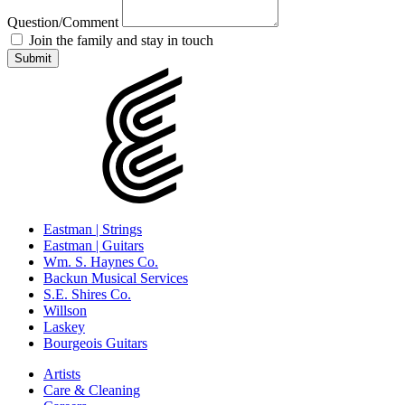
Question/Comment
Join the family and stay in touch
Eastman | Strings
Eastman | Guitars
Wm. S. Haynes Co.
Backun Musical Services
S.E. Shires Co.
Willson
Laskey
Bourgeois Guitars
Artists
Care & Cleaning