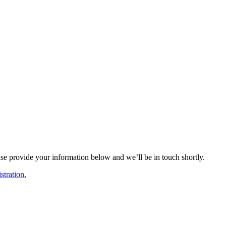
ase provide your information below and we’ll be in touch shortly.
tration.