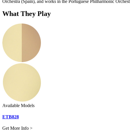
Orchestra (Spain), and works in the Portuguese Philharmonic Orchest
What They Play
Available Models
ETB828
Get More Info >