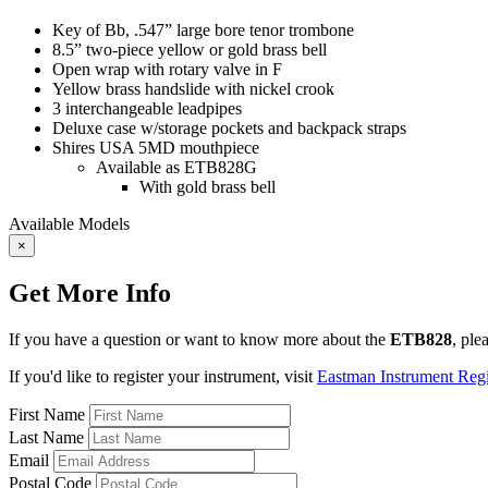
Key of Bb, .547” large bore tenor trombone
8.5” two-piece yellow or gold brass bell
Open wrap with rotary valve in F
Yellow brass handslide with nickel crook
3 interchangeable leadpipes
Deluxe case w/storage pockets and backpack straps
Shires USA 5MD mouthpiece
Available as ETB828G
With gold brass bell
Available Models
×
Get More Info
If you have a question or want to know more about the
ETB828
, ple
If you'd like to register your instrument, visit
Eastman Instrument Regis
First Name
Last Name
Email
Postal Code