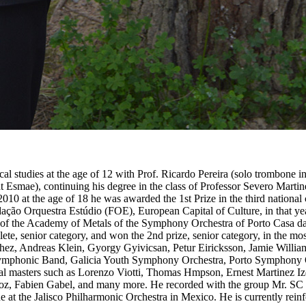
l studies at the age of 12 with Prof. Ricardo Pereira (solo trombone
at Esmae), continuing his degree in the class of Professor Severo Mar
2010 at the age of 18 he was awarded the 1st Prize in the third national 
ação Orquestra Estúdio (FOE), European Capital of Culture, in that yea
 of the Academy of Metals of the Symphony Orchestra of Porto Casa d
llete, senior category, and won the 2nd prize, senior category, in the m
uchez, Andreas Klein, Gyorgy Gyivicsan, Petur Eiricksson, Jamie Will
 Symphonic Band, Galicia Youth Symphony Orchestra, Porto Symphony 
al masters such as Lorenzo Viotti, Thomas Hmpson, Ernest Martinez I
z, Fabien Gabel, and many more. He recorded with the group Mr. SC a
 at the Jalisco Philharmonic Orchestra in Mexico. He is currently rei