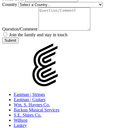
Country
Question/Comment
Join the family and stay in touch
Eastman | Strings
Eastman | Guitars
Wm. S. Haynes Co.
Backun Musical Services
S.E. Shires Co.
Willson
Laskey