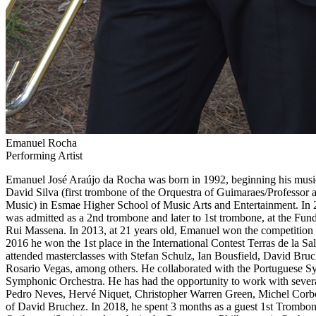
Emanuel Rocha
Performing Artist
Emanuel José Araújo da Rocha was born in 1992, beginning his musica
David Silva (first trombone of the Orquestra of Guimaraes/Professor 
Music) in Esmae Higher School of Music Arts and Entertainment.
In 
was admitted as a 2nd trombone and later to 1st trombone, at the Fund
Rui Massena. In 2013, at 21 years old, Emanuel won the competition
2016 he won the 1st place in the International Contest Terras de la Sa
attended masterclasses with Stefan Schulz, Ian Bousfield, David Br
Rosario Vegas, among others. He collaborated with the Portuguese
Symphonic Orchestra. He has had the opportunity to work with sever
Pedro Neves, Hervé Niquet, Christopher Warren Green, Michel Corbo
of David Bruchez. In 2018, he spent 3 months as a guest 1st Trombone