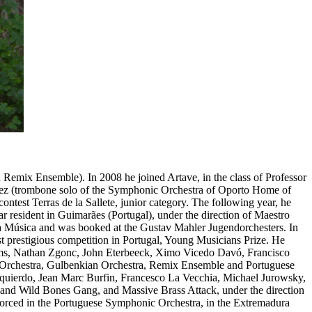
 in Remix Ensemble).
In 2008 he joined Artave, in the class of Professor
tinez (trombone solo of the Symphonic Orchestra of Oporto Home of
contest Terras de la Sallete, junior category. The following year, he
r resident in Guimarães (Portugal), under the direction of Maestro
a Música and was booked at the Gustav Mahler Jugendorchesters. In
ost prestigious competition in Portugal, Young Musicians Prize. He
iams, Nathan Zgonc, John Eterbeeck, Ximo Vicedo Davó, Francisco
Orchestra, Gulbenkian Orchestra, Remix Ensemble and Portuguese
zquierdo, Jean Marc Burfin, Francesco La Vecchia, Michael Jurowsky,
nd Wild Bones Gang, and Massive Brass Attack, under the direction
nforced in the Portuguese Symphonic Orchestra, in the Extremadura