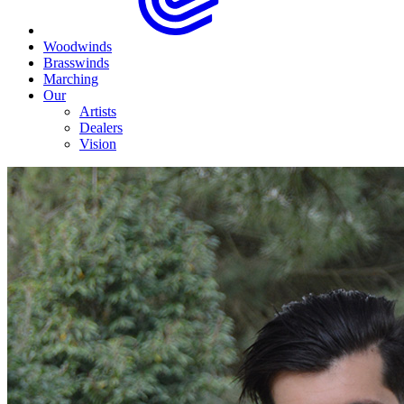
Woodwinds
Brasswinds
Marching
Our
Artists
Dealers
Vision