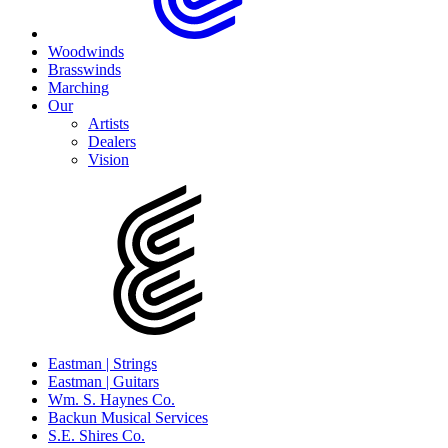
Woodwinds
Brasswinds
Marching
Our
Artists
Dealers
Vision
Eastman | Strings
Eastman | Guitars
Wm. S. Haynes Co.
Backun Musical Services
S.E. Shires Co.