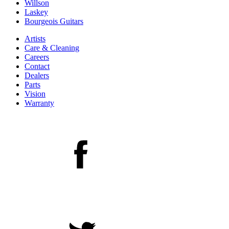
Willson
Laskey
Bourgeois Guitars
Artists
Care & Cleaning
Careers
Contact
Dealers
Parts
Vision
Warranty