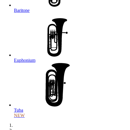
Baritone
Euphonium
Tuba
NEW