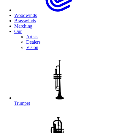
Woodwinds
Brasswinds
Marching
Our
Artists
Dealers
Vision
Trumpet