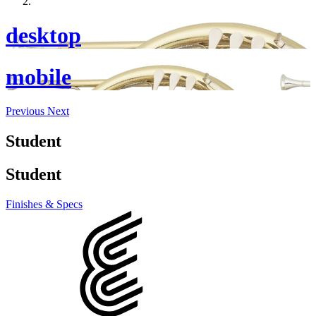
desktop
mobile
Previous
Next
Student
Student
Finishes & Specs