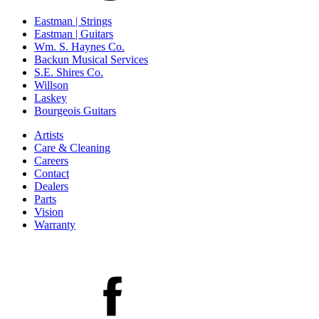
Eastman | Strings
Eastman | Guitars
Wm. S. Haynes Co.
Backun Musical Services
S.E. Shires Co.
Willson
Laskey
Bourgeois Guitars
Artists
Care & Cleaning
Careers
Contact
Dealers
Parts
Vision
Warranty