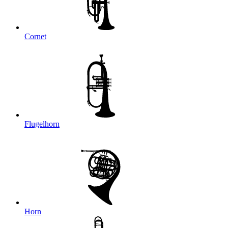
Cornet
Flugelhorn
Horn