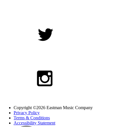
Copyright ©2026 Eastman Music Company
Privacy Policy
Terms & Conditions
Accessibility Statement