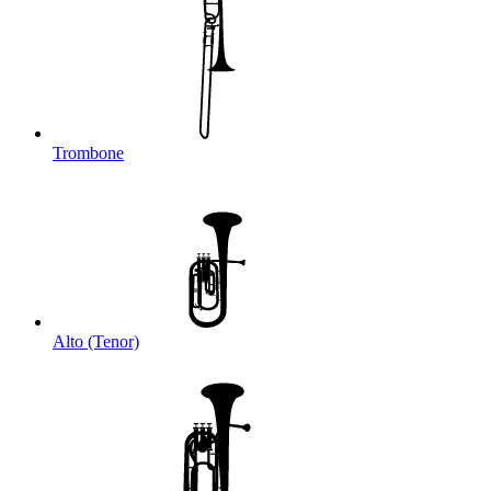
Trombone
Alto (Tenor)