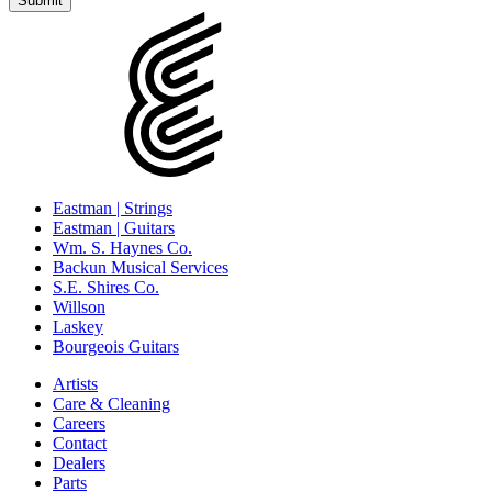
Eastman | Strings
Eastman | Guitars
Wm. S. Haynes Co.
Backun Musical Services
S.E. Shires Co.
Willson
Laskey
Bourgeois Guitars
Artists
Care & Cleaning
Careers
Contact
Dealers
Parts