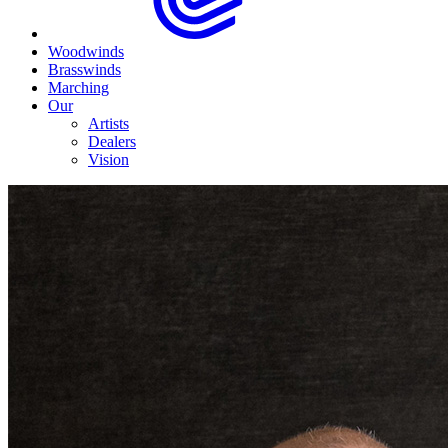
Woodwinds
Brasswinds
Marching
Our
Artists
Dealers
Vision