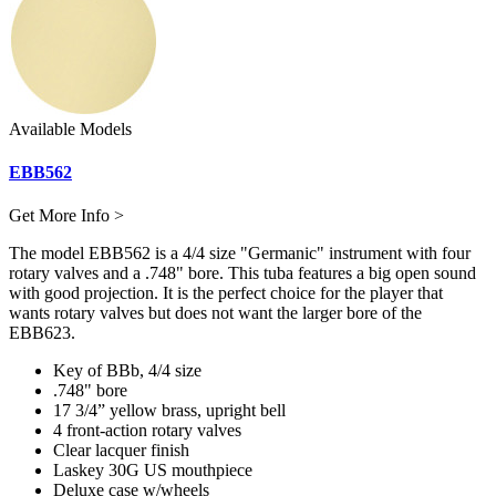
Available Models
EBB562
Get More Info >
The model EBB562 is a 4/4 size "Germanic" instrument with four
rotary valves and a .748" bore. This tuba features a big open sound
with good projection. It is the perfect choice for the player that
wants rotary valves but does not want the larger bore of the
EBB623.
Key of BBb, 4/4 size
.748" bore
17 3/4” yellow brass, upright bell
4 front-action rotary valves
Clear lacquer finish
Laskey 30G US mouthpiece
Deluxe case w/wheels