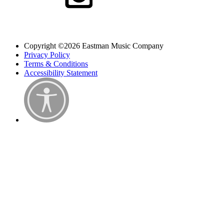
Copyright ©2026 Eastman Music Company
Privacy Policy
Terms & Conditions
Accessibility Statement