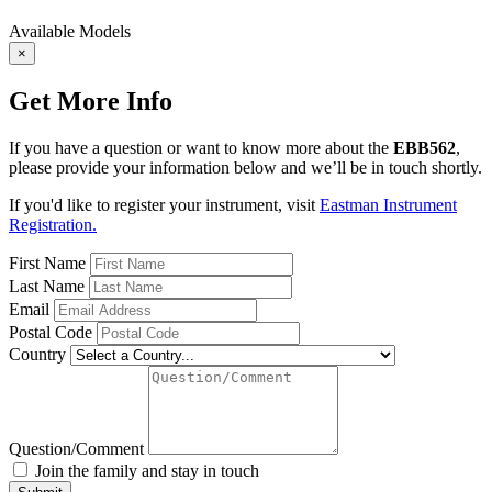
Available Models
×
Get More Info
If you have a question or want to know more about the
EBB562
,
please provide your information below and we’ll be in touch shortly.
If you'd like to register your instrument, visit
Eastman Instrument
Registration.
First Name
Last Name
Email
Postal Code
Country
Question/Comment
Join the family and stay in touch