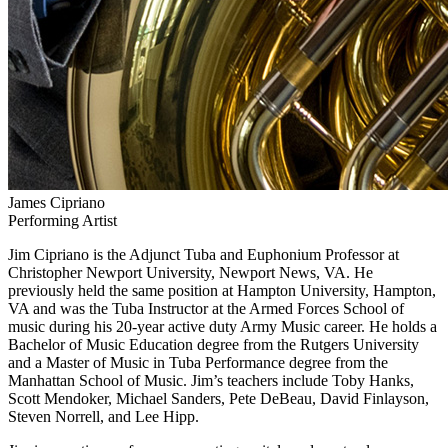
James Cipriano
Performing Artist
Jim Cipriano is the Adjunct Tuba and Euphonium Professor at
Christopher Newport University, Newport News, VA. He
previously held the same position at Hampton University, Hampton,
VA and was the Tuba Instructor at the Armed Forces School of
music during his 20-year active duty Army Music career. He holds a
Bachelor of Music Education degree from the Rutgers University
and a Master of Music in Tuba Performance degree from the
Manhattan School of Music. Jim’s teachers include Toby Hanks,
Scott Mendoker, Michael Sanders, Pete DeBeau, David Finlayson,
Steven Norrell, and Lee Hipp.