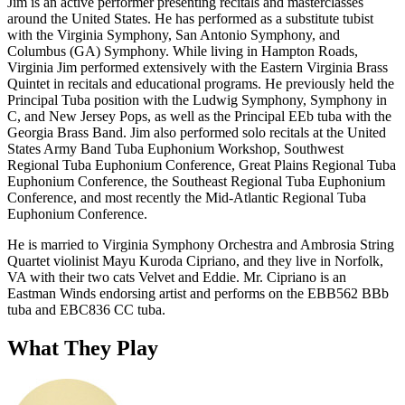
Jim is an active performer presenting recitals and masterclasses
around the United States. He has performed as a substitute tubist
with the Virginia Symphony, San Antonio Symphony, and
Columbus (GA) Symphony. While living in Hampton Roads,
Virginia Jim performed extensively with the Eastern Virginia Brass
Quintet in recitals and educational programs. He previously held the
Principal Tuba position with the Ludwig Symphony, Symphony in
C, and New Jersey Pops, as well as the Principal EEb tuba with the
Georgia Brass Band. Jim also performed solo recitals at the United
States Army Band Tuba Euphonium Workshop, Southwest
Regional Tuba Euphonium Conference, Great Plains Regional Tuba
Euphonium Conference, the Southeast Regional Tuba Euphonium
Conference, and most recently the Mid-Atlantic Regional Tuba
Euphonium Conference.
He is married to Virginia Symphony Orchestra and Ambrosia String
Quartet violinist Mayu Kuroda Cipriano, and they live in Norfolk,
VA with their two cats Velvet and Eddie. Mr. Cipriano is an
Eastman Winds endorsing artist and performs on the EBB562 BBb
tuba and EBC836 CC tuba.
What They Play