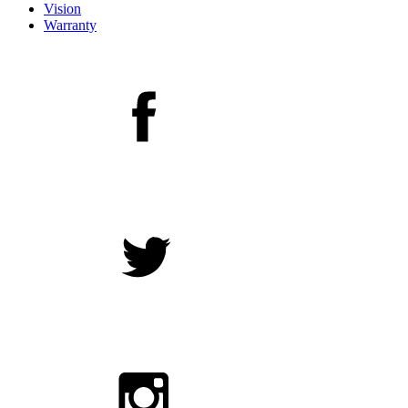
Vision
Warranty