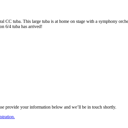
l CC tuba. This large tuba is at home on stage with a symphony orchestra
n 6/4 tuba has arrived!
ase provide your information below and we’ll be in touch shortly.
tration.