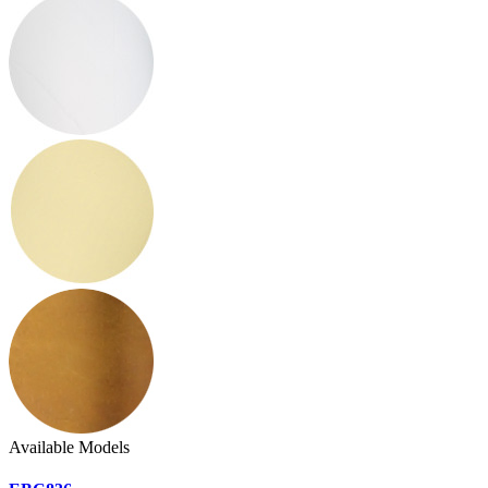
Available Models