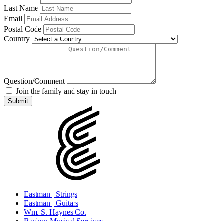
Last Name
Email
Postal Code
Country
Question/Comment
Join the family and stay in touch
Eastman | Strings
Eastman | Guitars
Wm. S. Haynes Co.
Backun Musical Services