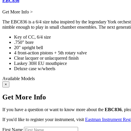
EBC836
Get More Info >
The EBC836 is a 6/4 size tuba inspired by the legendary York orchestra
nimble enough to play in small chamber ensembles. The next generatio
Key of CC, 6/4 size
.750" bore
20" upright bell
4 front-action pistons + 5th rotary valve
Clear lacquer or unlacquered finish
Laskey 30H EU mouthpiece
Deluxe case w/wheels
Available Models
×
Get More Info
If you have a question or want to know more about the
EBC836
, ple
If you'd like to register your instrument, visit
Eastman Instrument Regis
First Name