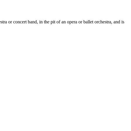
 or concert band, in the pit of an opera or ballet orchestra, and is