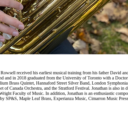
owsell received his earliest musical training from his father David and
and in 2018 graduated from the University of Toronto with a Doctor o
rillium Brass Quintet, Hannaford Street Silver Band, London Symphoni
of Canada Orchestra, and the Stratford Festival. Jonathan is also in de
ight Faculty of Music. In addition, Jonathan is an enthusiastic compo
d by SP&S, Maple Leaf Brass, Experianza Music, Cimarron Music Press