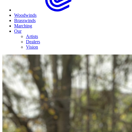
Woodwinds
Brasswinds
Marching
Our
Artists
Dealers
Vision