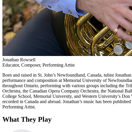
Jonathan Rowsell
Educator, Composer, Performing Artist
Born and raised in St. John’s Newfoundland, Canada, tubist Jonathan R
performance and composition at Memorial University of Newfoundland 
throughout Ontario, performing with various groups including the T
Orchestra, the Canadian Opera Company Orchestra, the National Ballet 
College School, Memorial University, and Western University’s Don Wr
recorded in Canada and abroad. Jonathan’s music has been publishe
Performing Artist.
What They Play