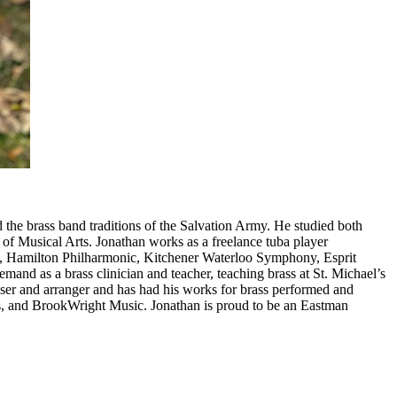
 the brass band traditions of the Salvation Army. He studied both
f Musical Arts. Jonathan works as a freelance tuba player
a, Hamilton Philharmonic, Kitchener Waterloo Symphony, Esprit
mand as a brass clinician and teacher, teaching brass at St. Michael’s
ser and arranger and has had his works for brass performed and
, and BrookWright Music. Jonathan is proud to be an Eastman