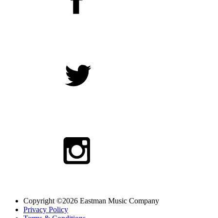
Copyright ©2026 Eastman Music Company
Privacy Policy