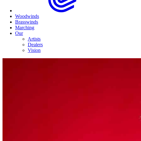
Woodwinds
Brasswinds
Marching
Our
Artists
Dealers
Vision