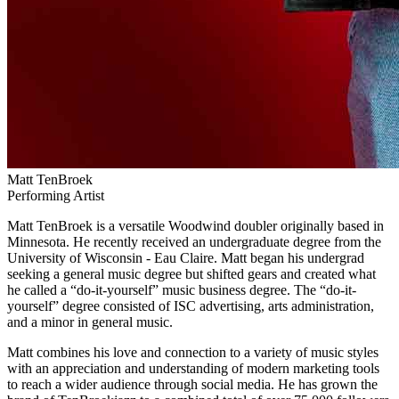
Matt TenBroek
Performing Artist
Matt TenBroek is a versatile Woodwind doubler originally based in
Minnesota. He recently received an undergraduate degree from the
University of Wisconsin - Eau Claire. Matt began his undergrad
seeking a general music degree but shifted gears and created what
he called a “do-it-yourself” music business degree. The “do-it-
yourself” degree consisted of ISC advertising, arts administration,
and a minor in general music.
Matt combines his love and connection to a variety of music styles
with an appreciation and understanding of modern marketing tools
to reach a wider audience through social media. He has grown the