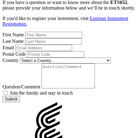
If you have a question or want to know more about the
ETS652
,
please provide your information below and we’ll be in touch shortly.
If you'd like to register your instrument, visit
Eastman Instrument
Registration.
First Name
Last Name
Email
Postal Code
Country
Question/Comment
Join the family and stay in touch