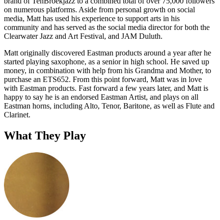
brand of TenBroekjazz to a combined total of over 75,000 followers
on numerous platforms. Aside from personal growth on social
media, Matt has used his experience to support arts in his
community and has served as the social media director for both the
Clearwater Jazz and Art Festival, and JAM Duluth.
Matt originally discovered Eastman products around a year after he
started playing saxophone, as a senior in high school. He saved up
money, in combination with help from his Grandma and Mother, to
purchase an ETS652. From this point forward, Matt was in love
with Eastman products. Fast forward a few years later, and Matt is
happy to say he is an endorsed Eastman Artist, and plays on all
Eastman horns, including Alto, Tenor, Baritone, as well as Flute and
Clarinet.
What They Play