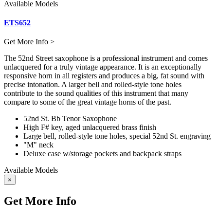
Available Models
ETS652
Get More Info >
The 52nd Street saxophone is a professional instrument and comes
unlacquered for a truly vintage appearance. It is an exceptionally
responsive horn in all registers and produces a big, fat sound with
precise intonation. A larger bell and rolled-style tone holes
contribute to the sound qualities of this instrument that many
compare to some of the great vintage horns of the past.
52nd St. Bb Tenor Saxophone
High F# key, aged unlacquered brass finish
Large bell, rolled-style tone holes, special 52nd St. engraving
"M" neck
Deluxe case w/storage pockets and backpack straps
Available Models
×
Get More Info