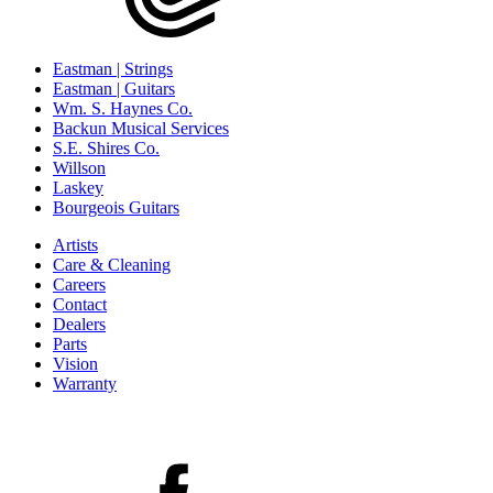
Eastman | Strings
Eastman | Guitars
Wm. S. Haynes Co.
Backun Musical Services
S.E. Shires Co.
Willson
Laskey
Bourgeois Guitars
Artists
Care & Cleaning
Careers
Contact
Dealers
Parts
Vision
Warranty