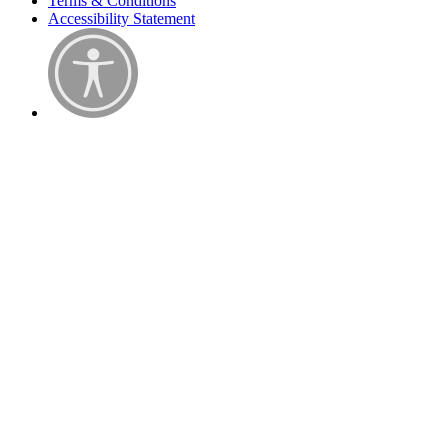
Terms & Conditions
Accessibility Statement