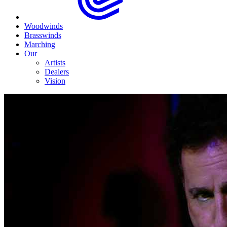
Woodwinds
Brasswinds
Marching
Our
Artists
Dealers
Vision