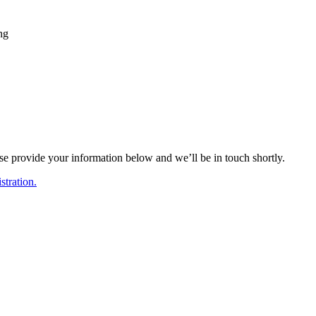
ing
ase provide your information below and we’ll be in touch shortly.
tration.