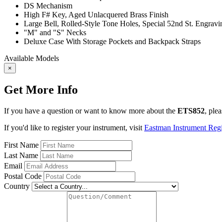
DS Mechanism
High F# Key, Aged Unlacquered Brass Finish
Large Bell, Rolled-Style Tone Holes, Special 52nd St. Engrav
"M" and "S" Necks
Deluxe Case With Storage Pockets and Backpack Straps
Available Models
×
Get More Info
If you have a question or want to know more about the
ETS852
, ple
If you'd like to register your instrument, visit
Eastman Instrument Regis
First Name
Last Name
Email
Postal Code
Country