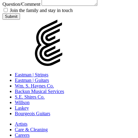
Question/Comment
Join the family and stay in touch
Eastman | Strings
Eastman | Guitars
Wm. S. Haynes Co.
Backun Musical Services
S.E. Shires Co.
Willson
Laskey
Bourgeois Guitars
Artists
Care & Cleaning
Careers