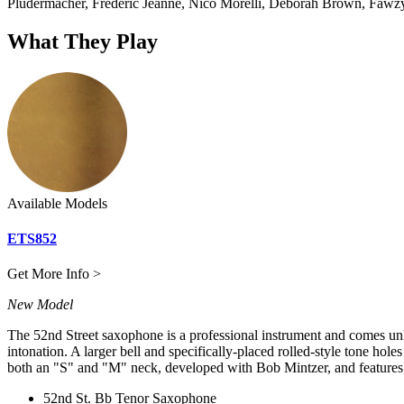
Pludermacher, Frédéric Jeanne, Nico Morelli, Deborah Brown, Fawzy
What They Play
Available Models
ETS852
Get More Info >
New Model
The 52nd Street saxophone is a professional instrument and comes unlac
intonation. A larger bell and specifically-placed rolled-style tone hol
both an "S" and "M" neck, developed with Bob Mintzer, and features 
52nd St. Bb Tenor Saxophone