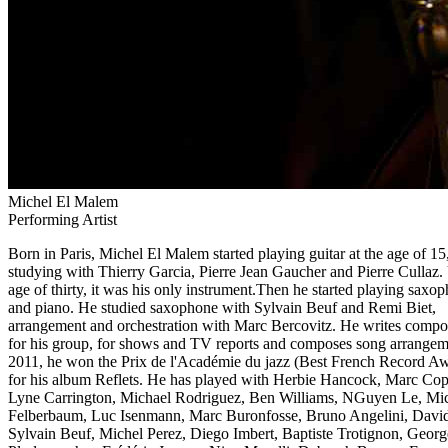
Michel El Malem
Performing Artist
Born in Paris, Michel El Malem started playing guitar at the age of 15
studying with Thierry Garcia, Pierre Jean Gaucher and Pierre Cullaz. 
age of thirty, it was his only instrument.Then he started playing saxo
and piano. He studied saxophone with Sylvain Beuf and Remi Biet,
arrangement and orchestration with Marc Bercovitz. He writes compo
for his group, for shows and TV reports and composes song arrangem
2011, he won the Prix de l'Académie du jazz (Best French Record A
for his album Reflets. He has played with Herbie Hancock, Marc Cop
Lyne Carrington, Michael Rodriguez, Ben Williams, NGuyen Le, Mi
Felberbaum, Luc Isenmann, Marc Buronfosse, Bruno Angelini, David 
Sylvain Beuf, Michel Perez, Diego Imbert, Baptiste Trotignon, Georg