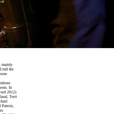
, mainly
Until the
phone
sitions
ents. In
ward 2012)
land, Terri
chael
Patrois,
es