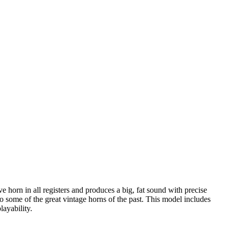
 horn in all registers and produces a big, fat sound with precise
 to some of the great vintage horns of the past. This model includes
ayability.