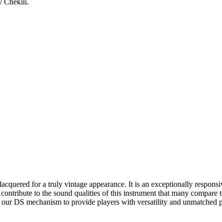
 Chekili.
quered for a truly vintage appearance. It is an exceptionally responsive
es contribute to the sound qualities of this instrument that many compare
our DS mechanism to provide players with versatility and unmatched pl