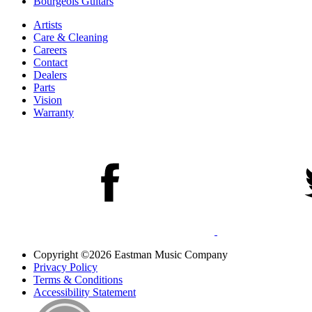
Bourgeois Guitars
Artists
Care & Cleaning
Careers
Contact
Dealers
Parts
Vision
Warranty
Copyright ©2026 Eastman Music Company
Privacy Policy
Terms & Conditions
Accessibility Statement