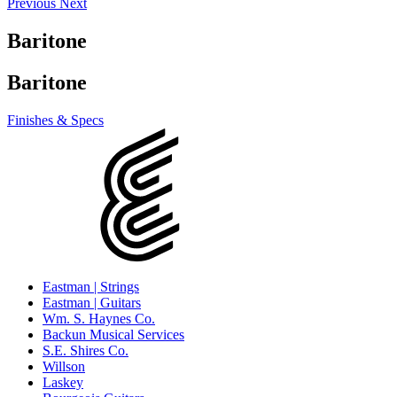
Previous
Next
Baritone
Baritone
Finishes & Specs
Eastman | Strings
Eastman | Guitars
Wm. S. Haynes Co.
Backun Musical Services
S.E. Shires Co.
Willson
Laskey