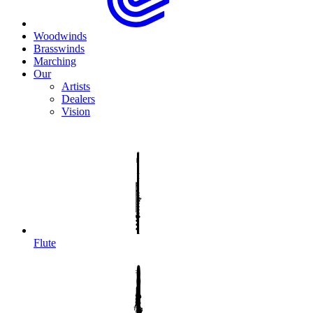
Woodwinds
Brasswinds
Marching
Our
Artists
Dealers
Vision
Flute