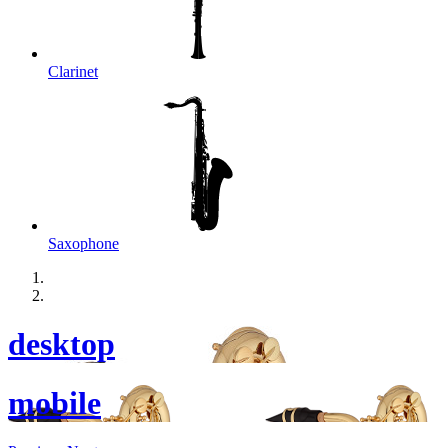
Clarinet
Saxophone
desktop
mobile