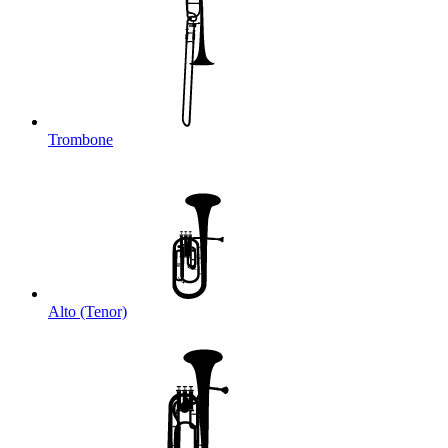
Trombone
Alto (Tenor)