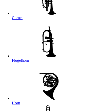
Cornet
Flugelhorn
Horn