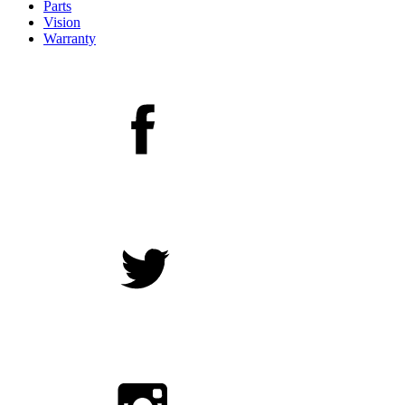
Parts
Vision
Warranty