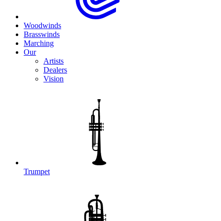
Woodwinds
Brasswinds
Marching
Our
Artists
Dealers
Vision
Trumpet