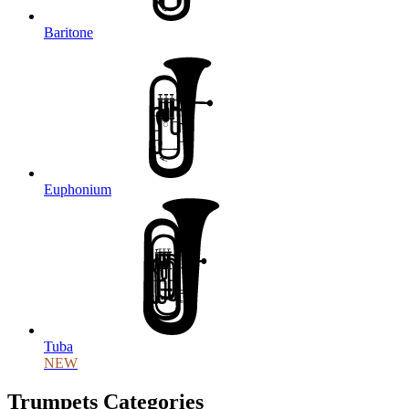
Baritone
Euphonium
Tuba
NEW
Trumpets Categories