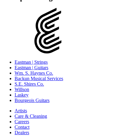
Eastman | Strings
Eastman | Guitars
Wm. S. Haynes Co.
Backun Musical Services
S.E. Shires Co.
Willson
Laskey
Bourgeois Guitars
Artists
Care & Cleaning
Careers
Contact
Dealers