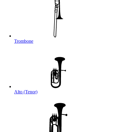
Trombone
Alto (Tenor)