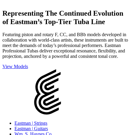
Representing The Continued Evolution
of Eastman’s Top-Tier Tuba Line
Featuring piston and rotary F, CC, and BBb models developed in
collaboration with world-class artists, these instruments are built to
meet the demands of today’s professional performers. Eastman
Professional Tubas deliver exceptional resonance, flexibility, and
projection, anchored by a powerful and consistent tonal core.
View Models
Eastman | Strings
Eastman | Guitars
Wm. S. Haynes Co.