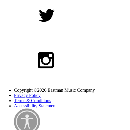
Copyright ©2026 Eastman Music Company
Privacy Policy
Terms & Conditions
Accessibility Statement