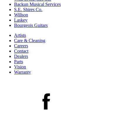
Backun Musical Services
S.E. Shires Co.
Willson
Laskey
Bourgeois Guitars
Artists
Care & Cleaning
Careers
Contact
Dealers
Parts
Vision
Warranty