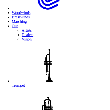
Woodwinds
Brasswinds
Marching
Our
Artists
Dealers
Vision
Trumpet