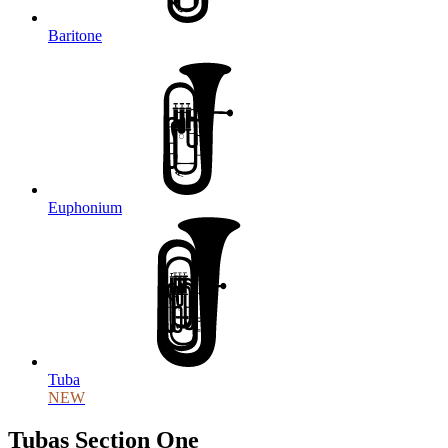
Baritone
Euphonium
Tuba
NEW
Tubas Section One