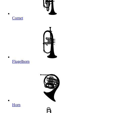
Cornet
Flugelhorn
Horn