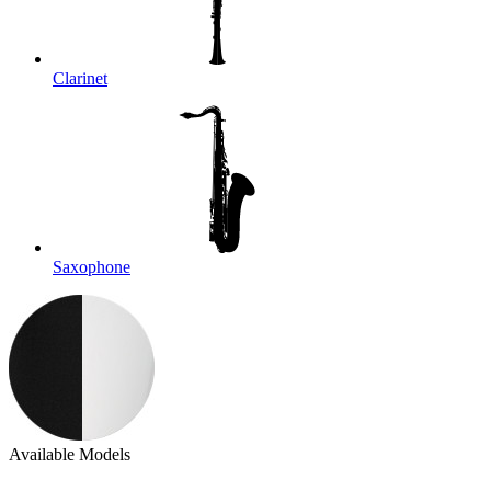
Clarinet
Saxophone
Available Models