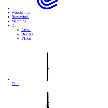
Woodwinds
Brasswinds
Marching
Our
Artists
Dealers
Vision
Flute