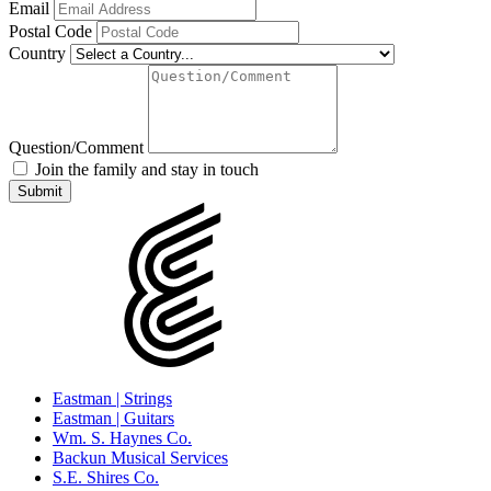
Email
Postal Code
Country
Question/Comment
Join the family and stay in touch
Eastman | Strings
Eastman | Guitars
Wm. S. Haynes Co.
Backun Musical Services
S.E. Shires Co.