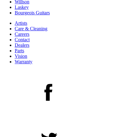
Willson
Laskey
Bourgeois Guitars
Artists
Care & Cleaning
Careers
Contact
Dealers
Parts
Vision
Warranty