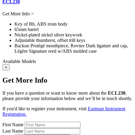
ECL230
Get More Info >
Key of Bb, ABS resin body
65mm barrel
Nickel-plated nickel silver keywork
Adjustable thumbrest, offset trill keys
Backun Protégé mouthpiece, Rovner Dark ligature and cap,
Légère Signature reed w/ABS molded case
Available Models
×
Get More Info
If you have a question or want to know more about the
ECL230
,
please provide your information below and we’ll be in touch shortly.
If you'd like to register your instrument, visit
Eastman Instrument
Registration.
First Name
Last Name