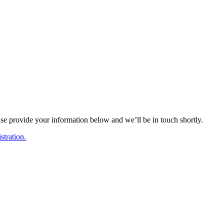
ase provide your information below and we’ll be in touch shortly.
tration.