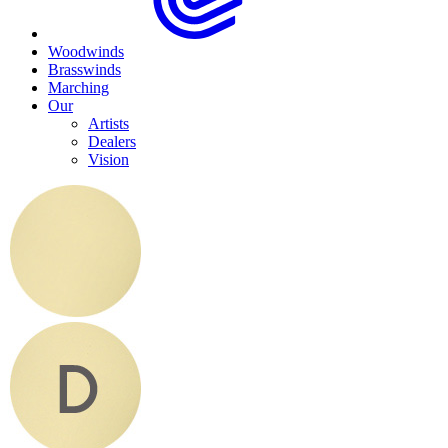
Woodwinds
Brasswinds
Marching
Our
Artists
Dealers
Vision