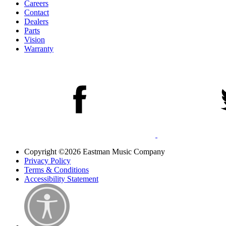
Careers
Contact
Dealers
Parts
Vision
Warranty
Copyright ©2026 Eastman Music Company
Privacy Policy
Terms & Conditions
Accessibility Statement