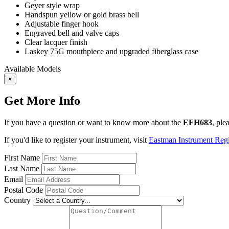
Geyer style wrap
Handspun yellow or gold brass bell
Adjustable finger hook
Engraved bell and valve caps
Clear lacquer finish
Laskey 75G mouthpiece
and upgraded fiberglass case
Available Models
×
Get More Info
If you have a question or want to know more about the
EFH683
, ple
If you'd like to register your instrument, visit
Eastman Instrument Regis
First Name
Last Name
Email
Postal Code
Country