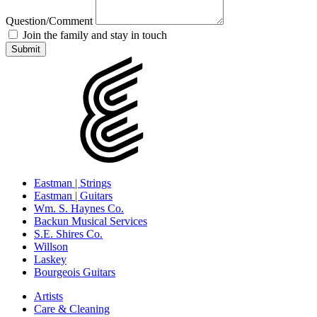
Question/Comment
Join the family and stay in touch
Eastman | Strings
Eastman | Guitars
Wm. S. Haynes Co.
Backun Musical Services
S.E. Shires Co.
Willson
Laskey
Bourgeois Guitars
Artists
Care & Cleaning