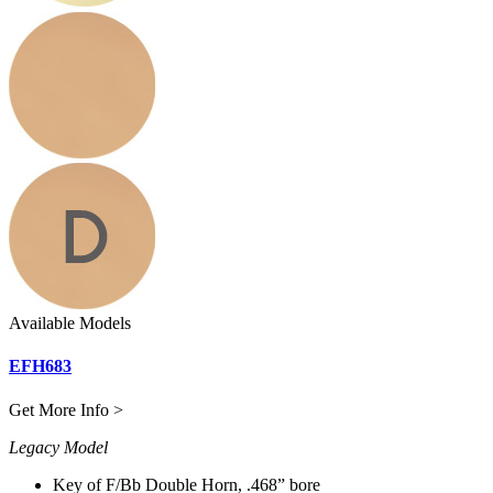
Available Models
EFH683
Get More Info >
Legacy Model
Key of F/Bb Double Horn, .468” bore