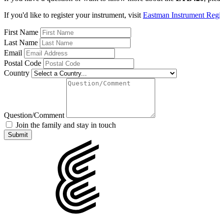
If you'd like to register your instrument, visit
Eastman Instrument Regis
First Name
Last Name
Email
Postal Code
Country
Question/Comment
Join the family and stay in touch