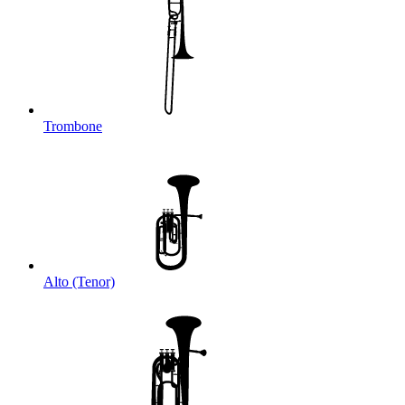
Trombone
Alto (Tenor)