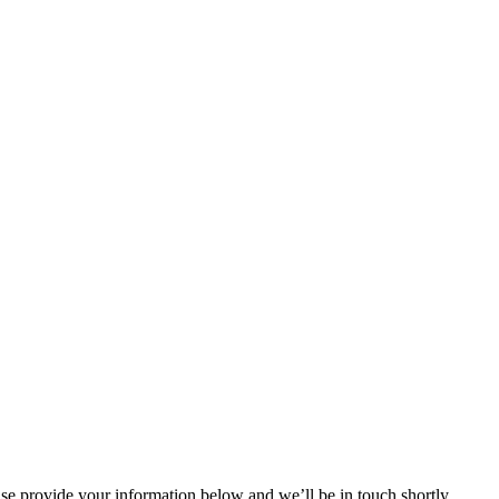
ase provide your information below and we’ll be in touch shortly.