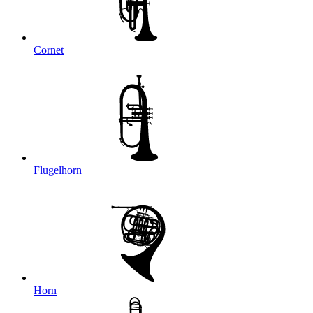
Cornet
Flugelhorn
Horn