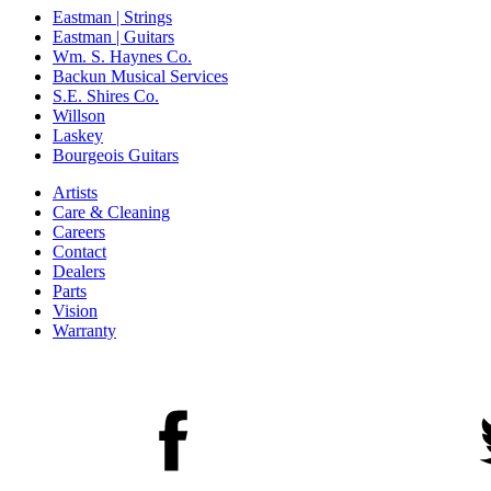
Eastman | Strings
Eastman | Guitars
Wm. S. Haynes Co.
Backun Musical Services
S.E. Shires Co.
Willson
Laskey
Bourgeois Guitars
Artists
Care & Cleaning
Careers
Contact
Dealers
Parts
Vision
Warranty