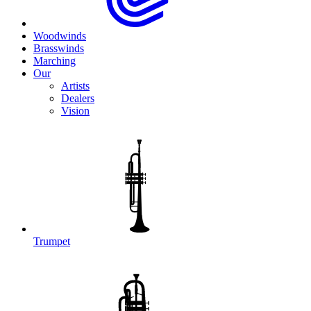
Woodwinds
Brasswinds
Marching
Our
Artists
Dealers
Vision
Trumpet