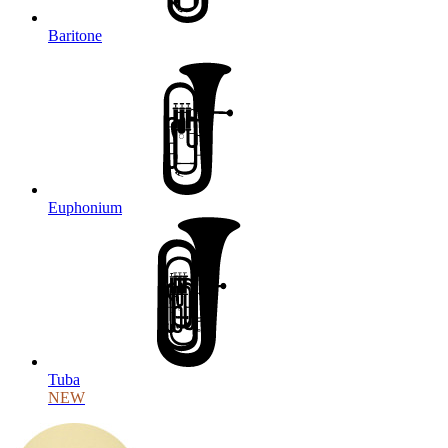
Baritone
Euphonium
Tuba
NEW