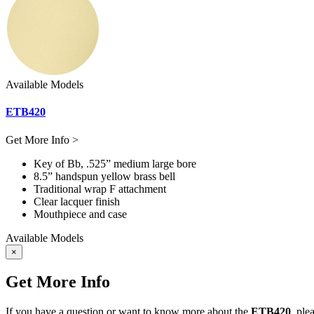
Available Models
ETB420
Get More Info >
Key of Bb, .525” medium large bore
8.5” handspun yellow brass bell
Traditional wrap F attachment
Clear lacquer finish
Mouthpiece and case
Available Models
×
Get More Info
If you have a question or want to know more about the
ETB420
, ple