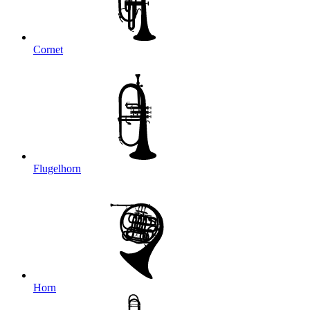
Cornet
Flugelhorn
Horn