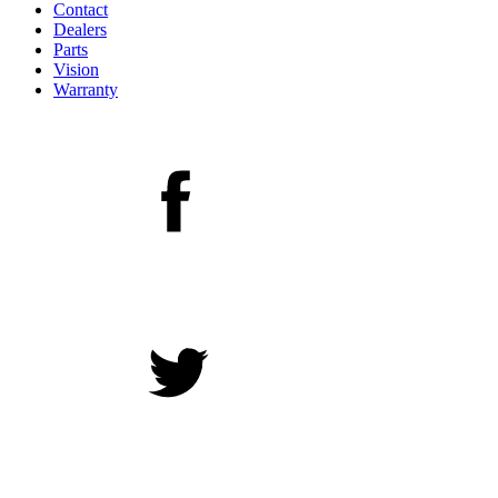
Contact
Dealers
Parts
Vision
Warranty