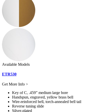
Available Models
ETR530
Get More Info >
Key of C, .459” medium large bore
Handspun, engraved, yellow brass bell
Wire-reinforced bell, torch-annealed bell tail
Reverse tuning slide
Silver-plated