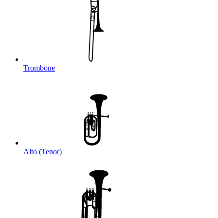
Trombone
Alto (Tenor)