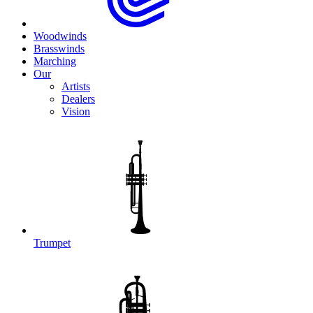
Woodwinds
Brasswinds
Marching
Our
Artists
Dealers
Vision
Trumpet