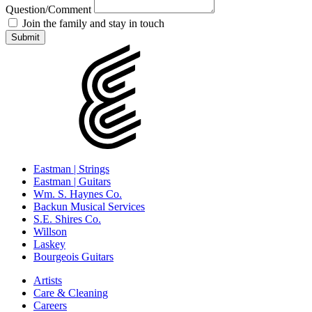
Question/Comment
Join the family and stay in touch
Eastman | Strings
Eastman | Guitars
Wm. S. Haynes Co.
Backun Musical Services
S.E. Shires Co.
Willson
Laskey
Bourgeois Guitars
Artists
Care & Cleaning
Careers