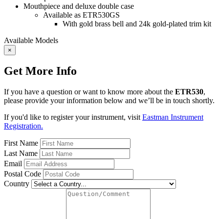
Mouthpiece and deluxe double case
Available as ETR530GS
With gold brass bell and 24k gold-plated trim kit
Available Models
×
Get More Info
If you have a question or want to know more about the
ETR530
,
please provide your information below and we’ll be in touch shortly.
If you'd like to register your instrument, visit
Eastman Instrument
Registration.
First Name
Last Name
Email
Postal Code
Country