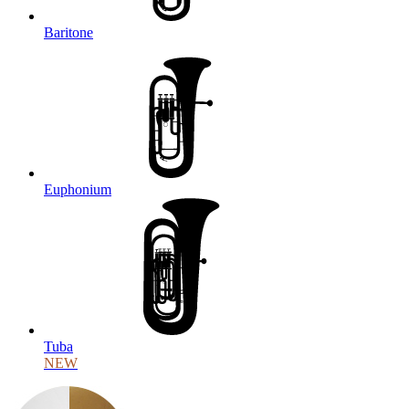
Baritone
Euphonium
Tuba
NEW