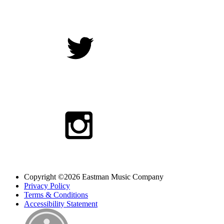
Copyright ©2026 Eastman Music Company
Privacy Policy
Terms & Conditions
Accessibility Statement