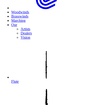
Woodwinds
Brasswinds
Marching
Our
Artists
Dealers
Vision
Flute