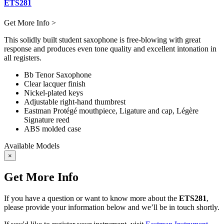
ETS281
Get More Info >
This solidly built student saxophone is free-blowing with great
response and produces even tone quality and excellent intonation in
all registers.
Bb Tenor Saxophone
Clear lacquer finish
Nickel-plated keys
Adjustable right-hand thumbrest
Eastman Protégé mouthpiece, Ligature and cap, Légère
Signature reed
ABS molded case
Available Models
×
Get More Info
If you have a question or want to know more about the
ETS281
,
please provide your information below and we’ll be in touch shortly.