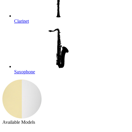
Clarinet
Saxophone
Available Models