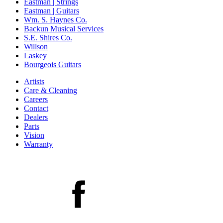
Eastman | Strings
Eastman | Guitars
Wm. S. Haynes Co.
Backun Musical Services
S.E. Shires Co.
Willson
Laskey
Bourgeois Guitars
Artists
Care & Cleaning
Careers
Contact
Dealers
Parts
Vision
Warranty