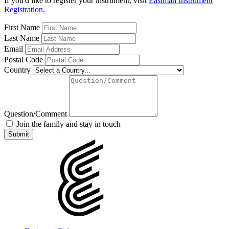
If you'd like to register your instrument, visit
Eastman Instrument
Registration.
First Name
Last Name
Email
Postal Code
Country
Question/Comment
Join the family and stay in touch