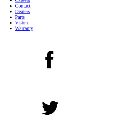
Careers
Contact
Dealers
Parts
Vision
Warranty