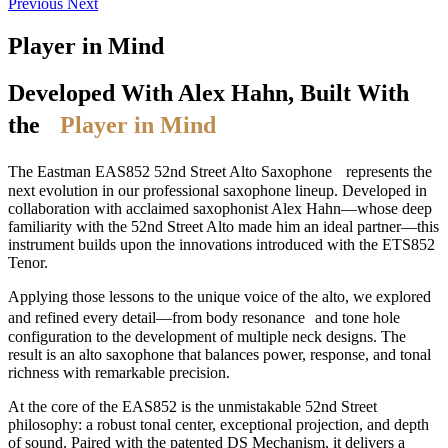
Previous
Next
Player in Mind
Developed With Alex Hahn, Built With
the
Player in Mind
The Eastman EAS852 52nd Street Alto Saxophone represents the
next evolution in our professional saxophone lineup. Developed in
collaboration with acclaimed saxophonist Alex Hahn—whose deep
familiarity with the 52nd Street Alto made him an ideal partner—this
instrument builds upon the innovations introduced with the ETS852
Tenor.
Applying those lessons to the unique voice of the alto, we explored
and refined every detail—from body resonance and tone hole
configuration to the development of multiple neck designs. The
result is an alto saxophone that balances power, response, and tonal
richness with remarkable precision.
At the core of the EAS852 is the unmistakable 52nd Street
philosophy: a robust tonal center, exceptional projection, and depth
of sound. Paired with the patented DS Mechanism, it delivers a