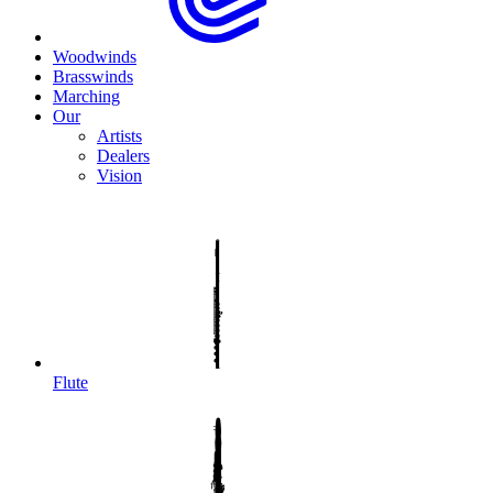
Woodwinds
Brasswinds
Marching
Our
Artists
Dealers
Vision
Flute