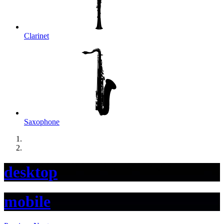
Clarinet
Saxophone
desktop
mobile