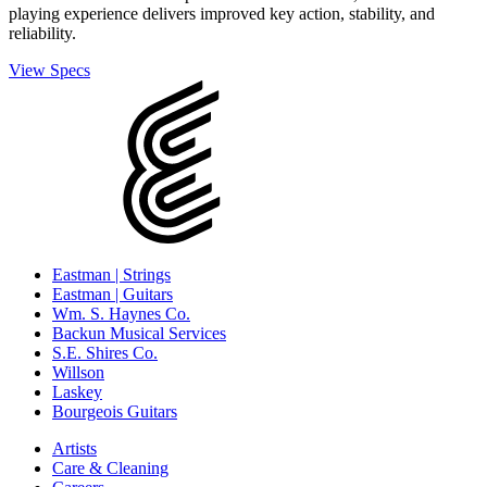
playing experience delivers improved key action, stability, and
reliability.
View Specs
Eastman | Strings
Eastman | Guitars
Wm. S. Haynes Co.
Backun Musical Services
S.E. Shires Co.
Willson
Laskey
Bourgeois Guitars
Artists
Care & Cleaning